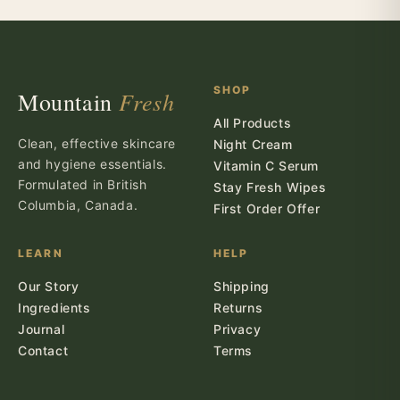
SHOP
Fresh
Mountain
All Products
Clean, effective skincare
Night Cream
and hygiene essentials.
Vitamin C Serum
Formulated in British
Stay Fresh Wipes
Columbia, Canada.
First Order Offer
LEARN
HELP
Our Story
Shipping
Ingredients
Returns
Journal
Privacy
Contact
Terms