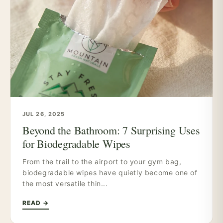
JUL 26, 2025
Beyond the Bathroom: 7 Surprising Uses
for Biodegradable Wipes
From the trail to the airport to your gym bag,
biodegradable wipes have quietly become one of
the most versatile thin...
READ →