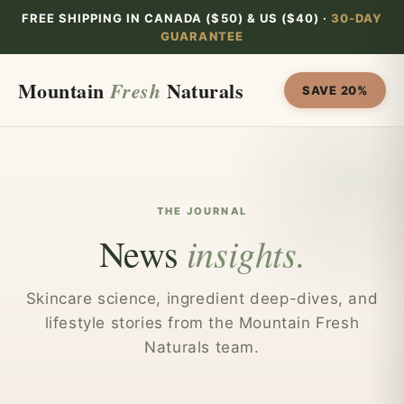
Skip to
FREE SHIPPING IN CANADA ($50) & US ($40) ·
30-DAY
content
GUARANTEE
Mountain
Naturals
Fresh
SAVE 20%
THE JOURNAL
insights.
News
Skincare science, ingredient deep-dives, and
lifestyle stories from the Mountain Fresh
Naturals team.