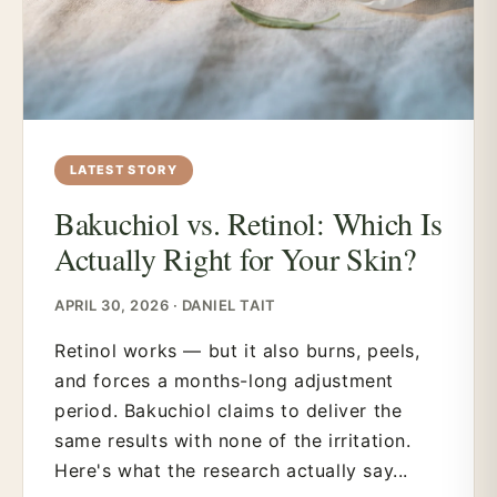
LATEST STORY
Bakuchiol vs. Retinol: Which Is
Actually Right for Your Skin?
APRIL 30, 2026 · DANIEL TAIT
Retinol works — but it also burns, peels,
and forces a months-long adjustment
period. Bakuchiol claims to deliver the
same results with none of the irritation.
Here's what the research actually say...