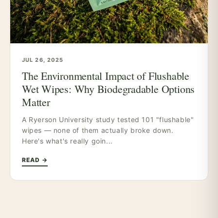
JUL 26, 2025
The Environmental Impact of Flushable
Wet Wipes: Why Biodegradable Options
Matter
A Ryerson University study tested 101 "flushable"
wipes — none of them actually broke down.
Here's what's really goin...
READ →