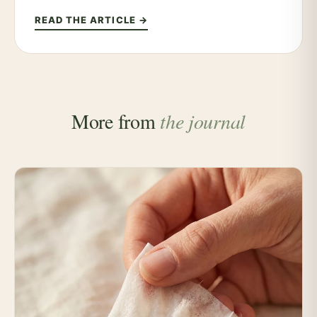
READ THE ARTICLE →
More from
the journal